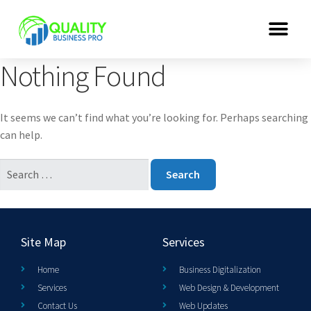
Nothing Found
It seems we can’t find what you’re looking for. Perhaps searching
can help.
Site Map
Services
Home
Business Digitalization
Services
Web Design & Development
Contact Us
Web Updates