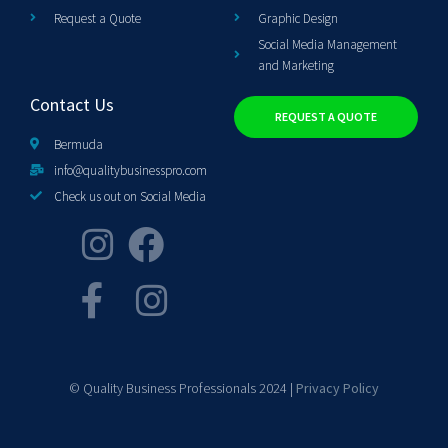
Request a Quote
Graphic Design
Social Media Management
and Marketing
Contact Us
REQUEST A QUOTE
Bermuda
info@qualitybusinesspro.com
Check us out on Social Media
© Quality Business Professionals 2024 |
Privacy Policy