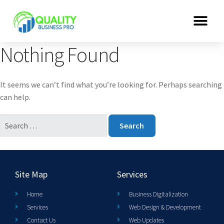
Nothing Found
It seems we can’t find what you’re looking for. Perhaps searching
can help.
Site Map
Services
Home
Business Digitalization
Services
Web Design & Development
Contact Us
Web Updates