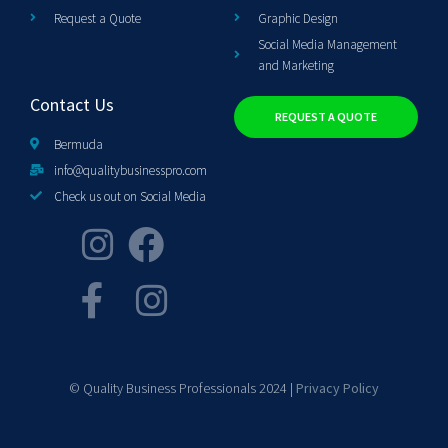
Request a Quote
Graphic Design
Social Media Management
and Marketing
Contact Us
REQUEST A QUOTE
Bermuda
info@qualitybusinesspro.com
Check us out on Social Media
© Quality Business Professionals 2024 |
Privacy Policy