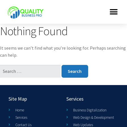
Nothing Found
It seems we can’t find what you’re looking for. Perhaps searching
can help.
Site Map
Services
Home
Business Digitalization
Services
Web Design & Development
Contact Us
Web Updates