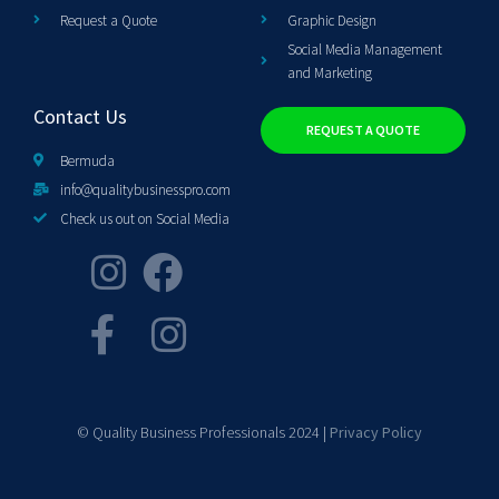
Request a Quote
Graphic Design
Social Media Management
and Marketing
Contact Us
REQUEST A QUOTE
Bermuda
info@qualitybusinesspro.com
Check us out on Social Media
© Quality Business Professionals 2024 |
Privacy Policy