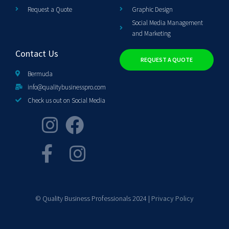
Request a Quote
Graphic Design
Social Media Management
and Marketing
Contact Us
REQUEST A QUOTE
Bermuda
info@qualitybusinesspro.com
Check us out on Social Media
© Quality Business Professionals 2024 |
Privacy Policy