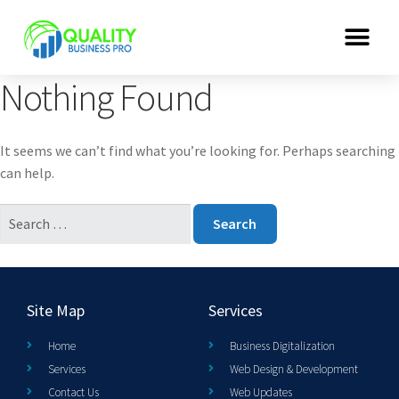
Nothing Found
It seems we can’t find what you’re looking for. Perhaps searching
can help.
Site Map
Services
Home
Business Digitalization
Services
Web Design & Development
Contact Us
Web Updates