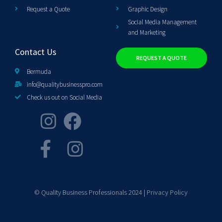
Request a Quote
Graphic Design
Social Media Management
and Marketing
Contact Us
REQUEST A QUOTE
Bermuda
info@qualitybusinesspro.com
Check us out on Social Media
© Quality Business Professionals 2024 |
Privacy Policy