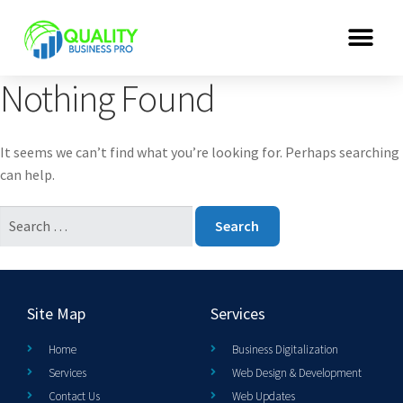
Nothing Found
It seems we can’t find what you’re looking for. Perhaps searching
can help.
Site Map
Services
Home
Business Digitalization
Services
Web Design & Development
Contact Us
Web Updates