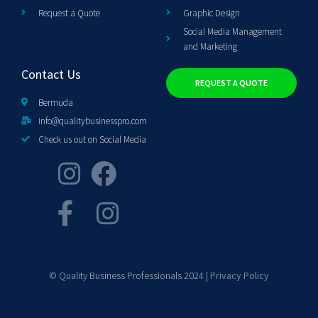
Request a Quote
Graphic Design
Social Media Management
and Marketing
Contact Us
REQUEST A QUOTE
Bermuda
info@qualitybusinesspro.com
Check us out on Social Media
© Quality Business Professionals 2024 |
Privacy Policy