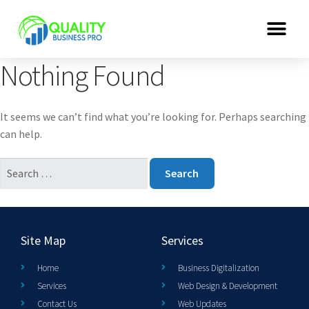
Nothing Found
It seems we can’t find what you’re looking for. Perhaps searching
can help.
Site Map
Services
Home
Business Digitalization
Services
Web Design & Development
Contact Us
Web Updates