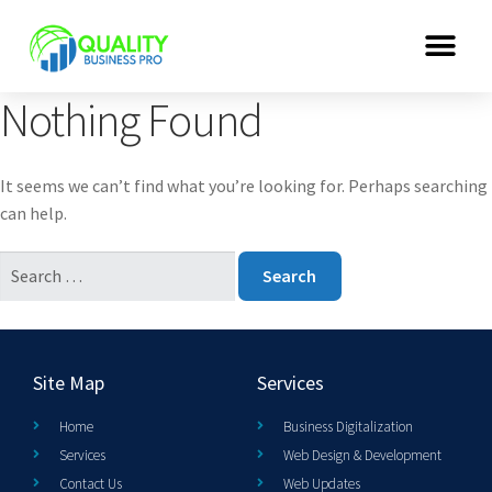
Nothing Found
It seems we can’t find what you’re looking for. Perhaps searching
can help.
Site Map
Services
Home
Business Digitalization
Services
Web Design & Development
Contact Us
Web Updates