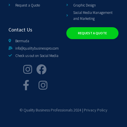
Request a Quote
Graphic Design
Social Media Management
and Marketing
Contact Us
REQUEST A QUOTE
Bermuda
info@qualitybusinesspro.com
Check us out on Social Media
© Quality Business Professionals 2024 |
Privacy Policy