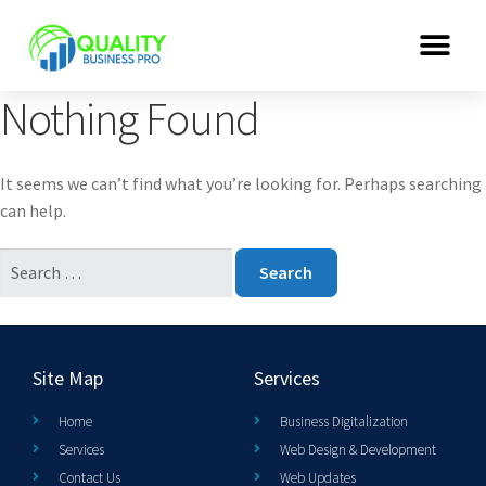
Nothing Found
It seems we can’t find what you’re looking for. Perhaps searching
can help.
Site Map
Services
Home
Business Digitalization
Services
Web Design & Development
Contact Us
Web Updates