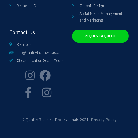
Request a Quote
Graphic Design
Social Media Management
and Marketing
Contact Us
REQUEST A QUOTE
Bermuda
info@qualitybusinesspro.com
Check us out on Social Media
© Quality Business Professionals 2024 |
Privacy Policy