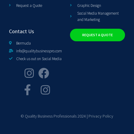
Request a Quote
Graphic Design
Social Media Management
and Marketing
Contact Us
REQUEST A QUOTE
Bermuda
info@qualitybusinesspro.com
Check us out on Social Media
© Quality Business Professionals 2024 |
Privacy Policy