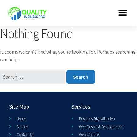
Nothing Found
It seems we can’t find what you’re looking for. Perhaps searching
can help.
Site Map
Services
Home
Business Digitalization
Services
Web Design & Development
Contact Us
Web Updates