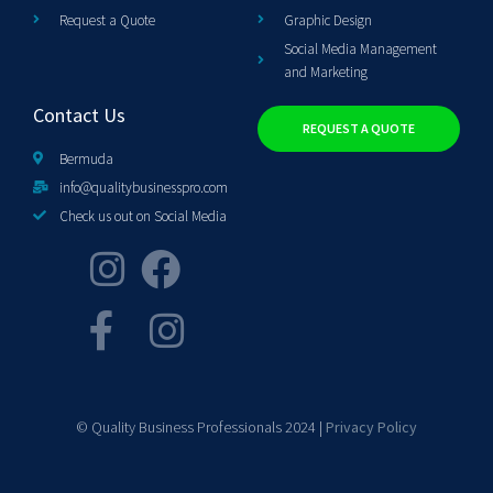
Request a Quote
Graphic Design
Social Media Management
and Marketing
Contact Us
REQUEST A QUOTE
Bermuda
info@qualitybusinesspro.com
Check us out on Social Media
© Quality Business Professionals 2024 |
Privacy Policy