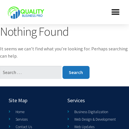
Nothing Found
It seems we can’t find what you’re looking for. Perhaps searching
can help.
Site Map
Services
Home
Business Digitalization
Services
Web Design & Development
Contact Us
Web Updates