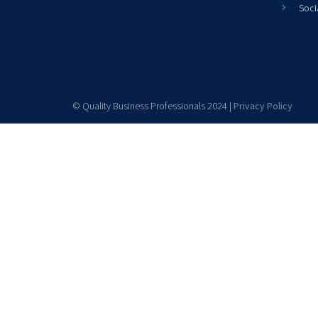
Soci
© Quality Business Professionals 2024 |
Privacy Policy