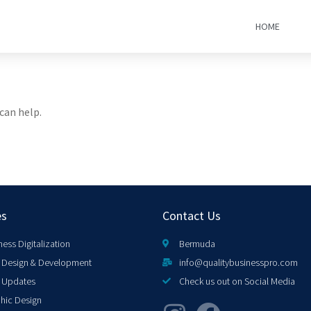
HOME
can help.
es
Contact Us
ness Digitalization
Bermuda
Design & Development
info@qualitybusinesspro.com
 Updates
Check us out on Social Media
hic Design