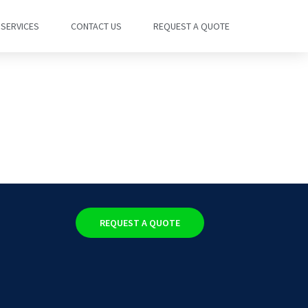
SERVICES
CONTACT US
REQUEST A QUOTE
REQUEST A QUOTE