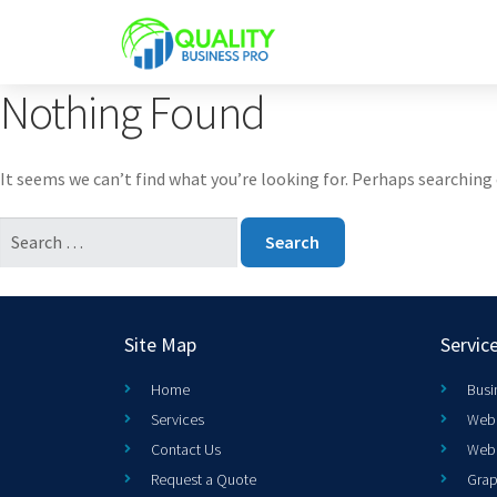
Nothing Found
It seems we can’t find what you’re looking for. Perhaps searching 
Site Map
Servic
Home
Busi
Services
Web 
Contact Us
Web
Request a Quote
Grap