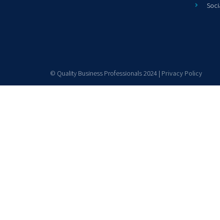
Soci
© Quality Business Professionals 2024 |
Privacy Policy