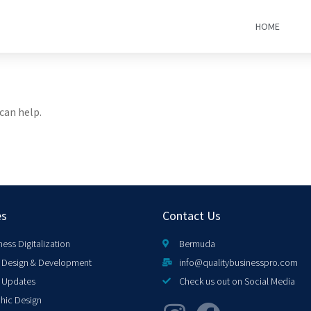
HOME
can help.
es
Contact Us
ness Digitalization
Bermuda
Design & Development
info@qualitybusinesspro.com
 Updates
Check us out on Social Media
hic Design