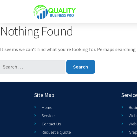
Nothing Found
It seems we can’t find what you’re looking for. Perhaps searching 
Site Map
Servic
Home
Busi
Services
Web 
Contact Us
Web
Request a Quote
Grap