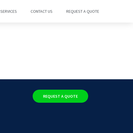
SERVICES
CONTACT US
REQUEST A QUOTE
REQUEST A QUOTE