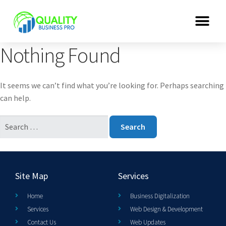
Nothing Found
It seems we can’t find what you’re looking for. Perhaps searching
can help.
Site Map
Services
Home
Business Digitalization
Services
Web Design & Development
Contact Us
Web Updates