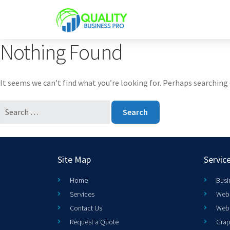
Nothing Found
It seems we can’t find what you’re looking for. Perhaps searching 
Site Map
Servic
Home
Busi
Services
Web 
Contact Us
Web
Request a Quote
Grap