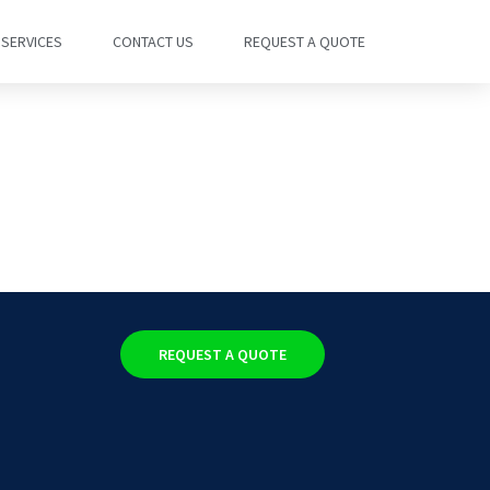
SERVICES
CONTACT US
REQUEST A QUOTE
REQUEST A QUOTE