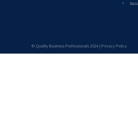
Soci
© Quality Business Professionals 2024 |
Privacy Policy