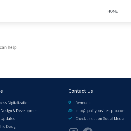
HOME
can help.
es
Contact Us
ness Digitalization
Bermuda
Design & Development
info@qualitybusinesspro.com
 Updates
Check us out on Social Media
hic Design