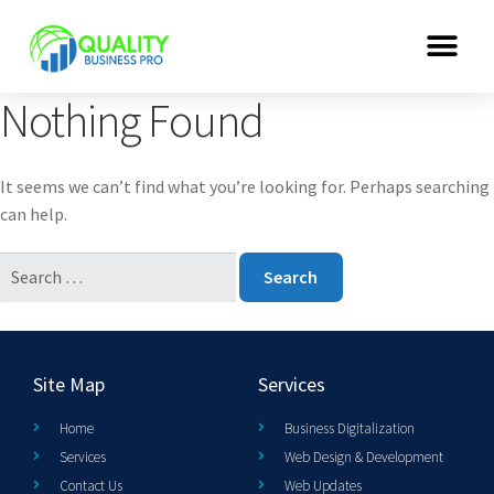
Nothing Found
It seems we can’t find what you’re looking for. Perhaps searching
can help.
Site Map
Services
Home
Business Digitalization
Services
Web Design & Development
Contact Us
Web Updates