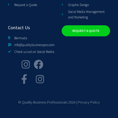
Request a Quote
Graphic Design
Social Media Management
and Marketing
Contact Us
REQUEST A QUOTE
Bermuda
info@qualitybusinesspro.com
Check us out on Social Media
© Quality Business Professionals 2024 |
Privacy Policy