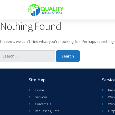
Nothing Found
It seems we can’t find what you’re looking for. Perhaps searching 
Site Map
Servic
Home
Busi
Services
Web 
Contact Us
Web
Request a Quote
Grap