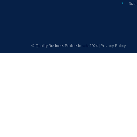
Soci
© Quality Business Professionals 2024 |
Privacy Policy