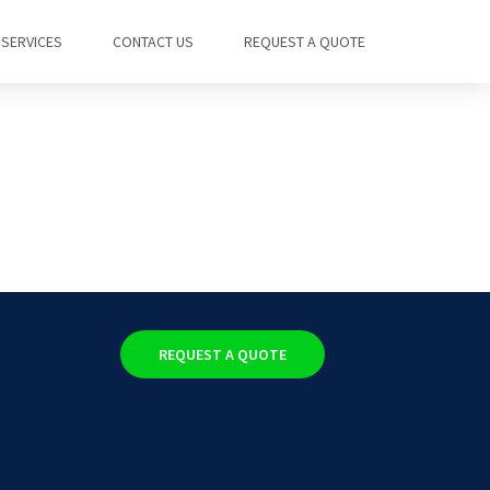
SERVICES
CONTACT US
REQUEST A QUOTE
REQUEST A QUOTE