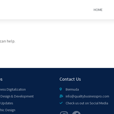
HOME
can help.
es
Contact Us
ness Digitalization
Bermuda
Design & Development
info@qualitybusinesspro.com
 Updates
Check us out on Social Media
hic Design