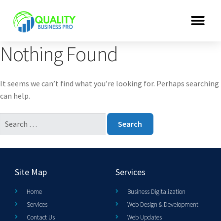
Nothing Found
It seems we can’t find what you’re looking for. Perhaps searching
can help.
Site Map
Services
Home
Business Digitalization
Services
Web Design & Development
Contact Us
Web Updates