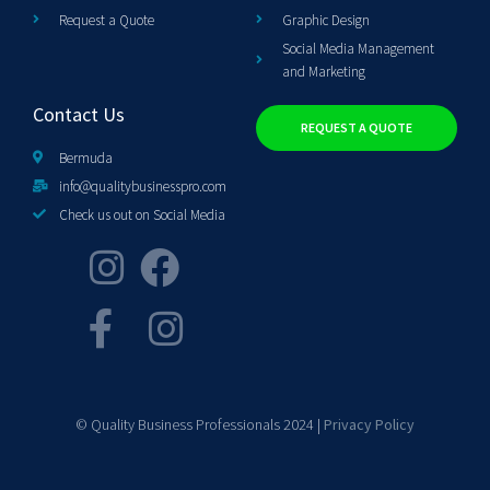
Request a Quote
Graphic Design
Social Media Management
and Marketing
Contact Us
REQUEST A QUOTE
Bermuda
info@qualitybusinesspro.com
Check us out on Social Media
© Quality Business Professionals 2024 |
Privacy Policy