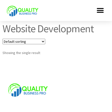
Website Development
Showing the single result