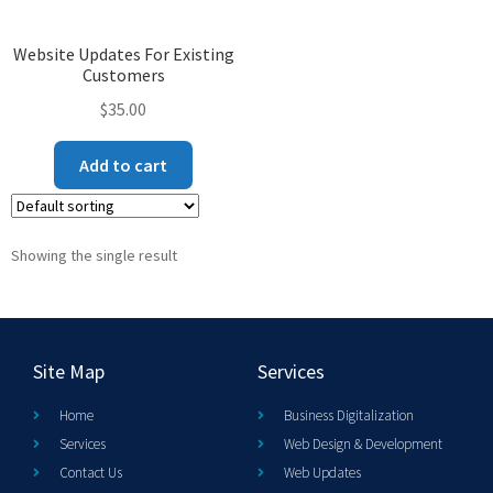
Website Updates For Existing
Customers
$
35.00
Add to cart
Showing the single result
Site Map
Services
Home
Business Digitalization
Services
Web Design & Development
Contact Us
Web Updates