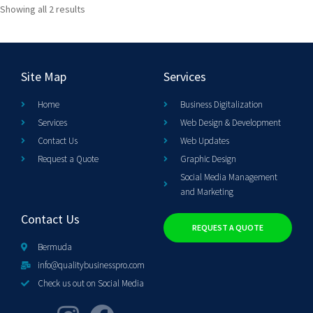
Showing all 2 results
Site Map
Services
Home
Business Digitalization
Services
Web Design & Development
Contact Us
Web Updates
Request a Quote
Graphic Design
Social Media Management
and Marketing
Contact Us
REQUEST A QUOTE
Bermuda
info@qualitybusinesspro.com
Check us out on Social Media