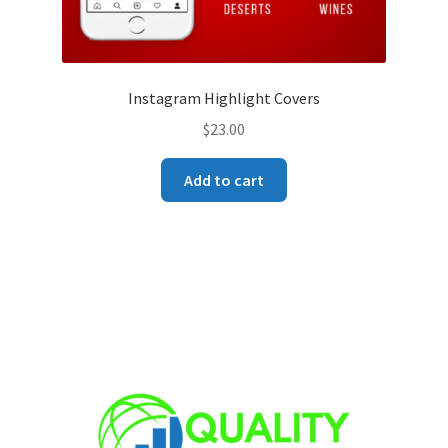
Instagram Highlight Covers
$
23.00
Add to cart