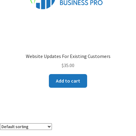
Website Updates For Existing Customers
$
35.00
Add to cart