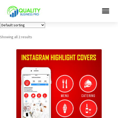
Showing all 2 results