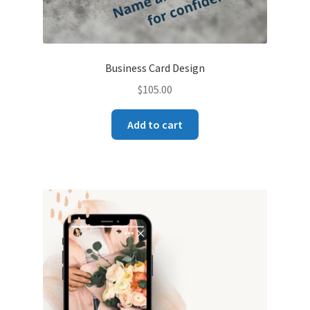
Business Card Design
$
105.00
Add to cart