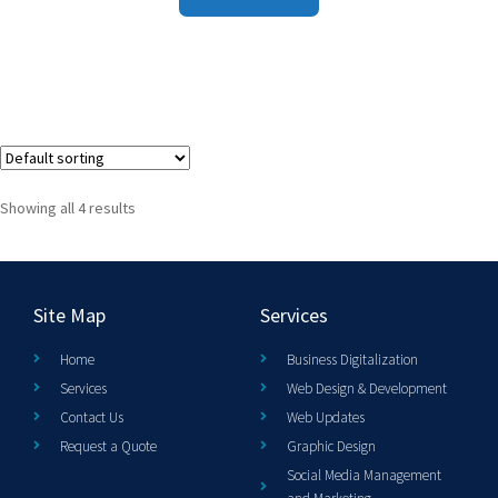
Showing all 4 results
Site Map
Services
Home
Business Digitalization
Services
Web Design & Development
Contact Us
Web Updates
Request a Quote
Graphic Design
Social Media Management