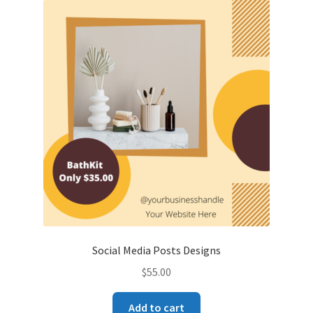
Social Media Posts Designs
$
55.00
Add to cart