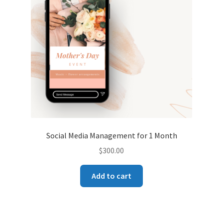
Social Media Management for 1 Month
$
300.00
Add to cart