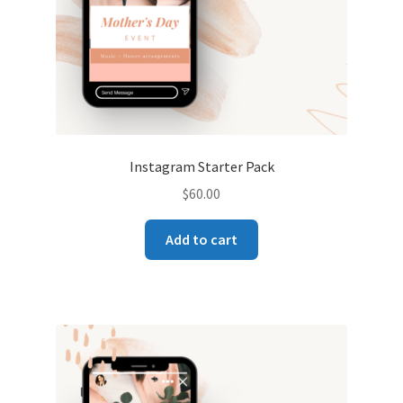
Instagram Starter Pack
$
60.00
Add to cart