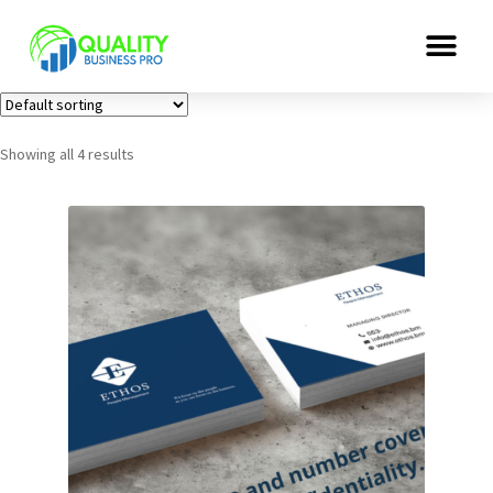
Showing all 4 results