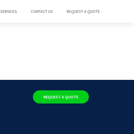
SERVICES
CONTACT US
REQUEST A QUOTE
REQUEST A QUOTE