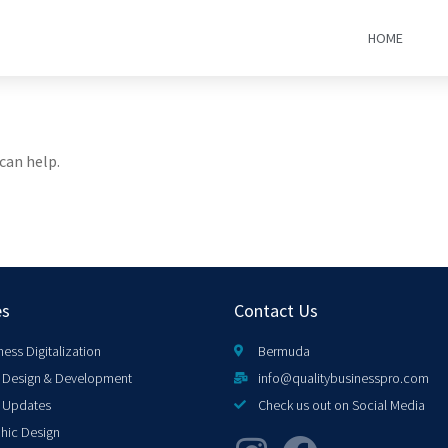
HOME
can help.
es
Contact Us
ness Digitalization
Bermuda
Design & Development
info@qualitybusinesspro.com
 Updates
Check us out on Social Media
hic Design