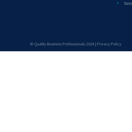
Soci
© Quality Business Professionals 2024 |
Privacy Policy