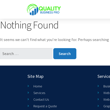
Nothing Found
It seems we can’t find what you’re looking for. Perhaps searching 
Site Map
Servic
Home
Busi
Services
Web 
Contact Us
Web
Request a Quote
Grap