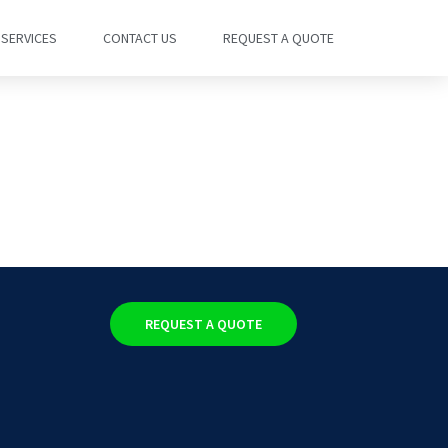
SERVICES
CONTACT US
REQUEST A QUOTE
REQUEST A QUOTE