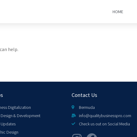
HOME
can help.
es
Contact Us
ness Digitalization
Bermuda
Design & Development
info@qualitybusinesspro.com
 Updates
Check us out on Social Media
hic Design