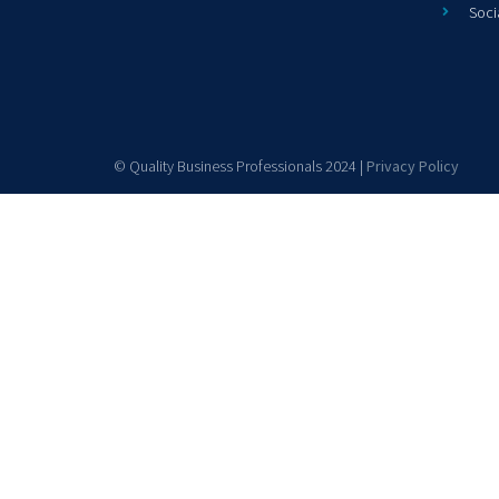
Soci
© Quality Business Professionals 2024 |
Privacy Policy