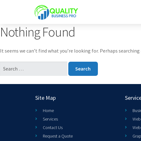
Nothing Found
It seems we can’t find what you’re looking for. Perhaps searching 
Site Map
Servic
Home
Busi
Services
Web 
Contact Us
Web
Request a Quote
Grap