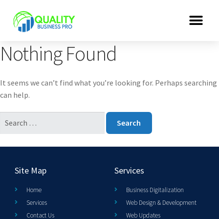
Nothing Found
It seems we can’t find what you’re looking for. Perhaps searching
can help.
Site Map
Services
Home
Business Digitalization
Services
Web Design & Development
Contact Us
Web Updates