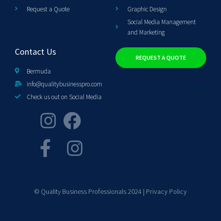
Request a Quote
Graphic Design
Social Media Management
and Marketing
Contact Us
REQUEST A QUOTE
Bermuda
info@qualitybusinesspro.com
Check us out on Social Media
© Quality Business Professionals 2024 |
Privacy Policy