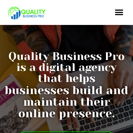
Quality Business Pro
is a digital agency
that helps
businesses build and
maintain their
online presence.