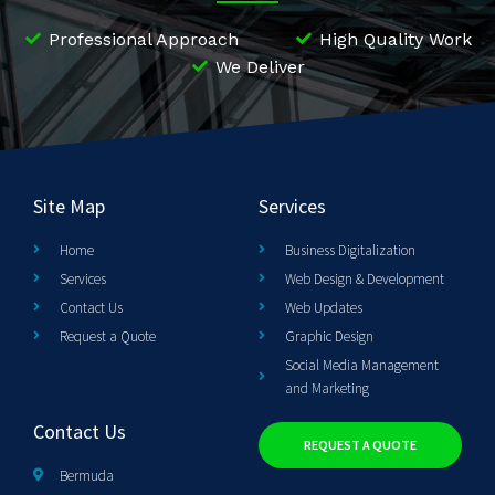
Professional Approach
High Quality Work
We Deliver
Site Map
Services
Home
Business Digitalization
Services
Web Design & Development
Contact Us
Web Updates
Request a Quote
Graphic Design
Social Media Management
and Marketing
Contact Us
REQUEST A QUOTE
Bermuda