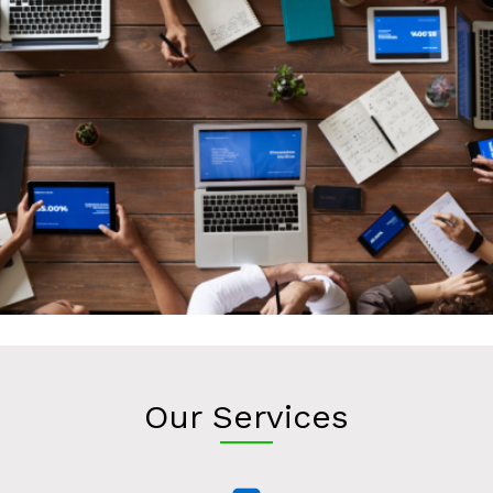
Our Services