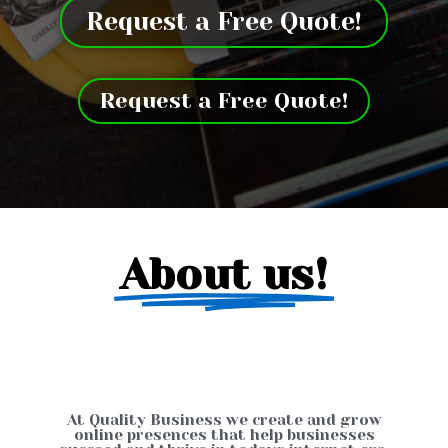
Request a Free Quote!
Request a Free Quote!
About us!
At Quality Business we create and grow
online presences that help businesses