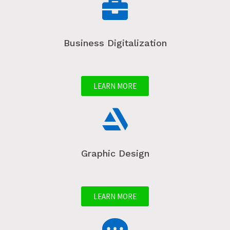
Business Digitalization
LEARN MORE
Graphic Design
LEARN MORE