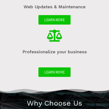
Web Updates & Maintenance
LEARN MORE
Professionalize your business
LEARN MORE
Why Choose Us