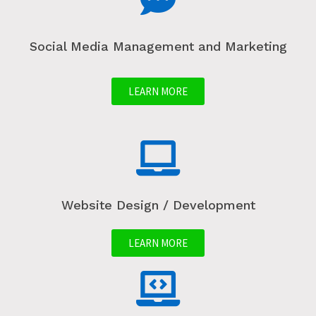
Social Media Management and Marketing
LEARN MORE
Website Design / Development
LEARN MORE