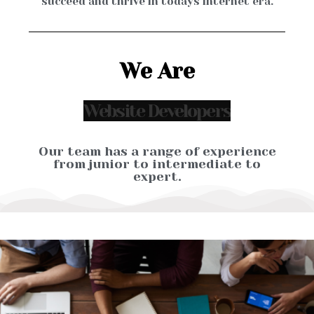
succeed and thrive in todays internet era.
We Are
Our team has a range of experience
from junior to intermediate to
expert.