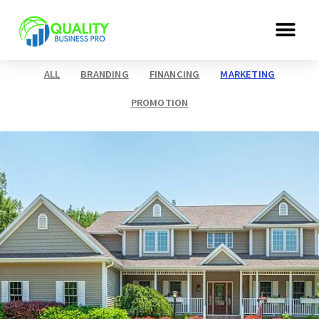
ALL
BRANDING
FINANCING
MARKETING
PROMOTION