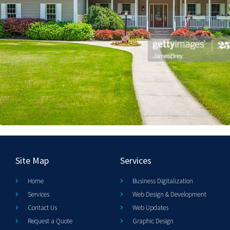
Site Map
Services
Home
Business Digitalization
Services
Web Design & Development
Contact Us
Web Updates
Request a Quote
Graphic Design